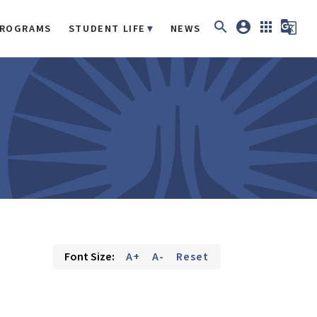
search
account_circle
apps
g_translate
ROGRAMS
STUDENT LIFE
NEWS
Font Size:
A+
A-
Reset