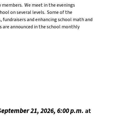
ew members. We meet in the evenings
hool on several levels. Some of the
, fundraisers and enhancing school math and
es are announced in the school monthly
eptember 21, 2026, 6:00 p.m.
at