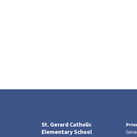
St. Gerard Catholic
Prin
Elementary School
Gena