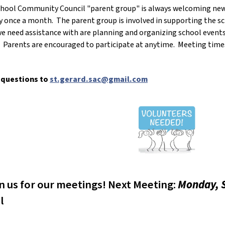
School Community Council "parent group" is always welcoming n
 once a month. The parent group is involved in supporting the sc
 need assistance with are planning and organizing school events
s. Parents are encouraged to participate at anytime. Meeting tim
 questions to
st.gerard.sac@gmail.com
in us for our meetings! Next Meeting:
Monday, S
l