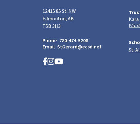
12415 85 St. NW
Trus
Edmonton, AB
Kara
Ward
T5B 3H3
Phone
780-474-5208
Scho
Email
StGerard@ecsd.net
St. A