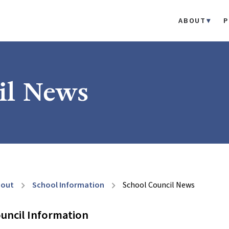
ABOUT
P
il News
bout
School Information
School Council News
chevron_right
chevron_right
uncil Information