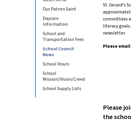
St. Gerard's 
Our Patron Saint
approximately
Daycare
committees we
Information
literacy goal
newsletter.
School and
Transportation Fees
Please email
School Council
News
School Hours
School
Mission/Vision/Creed
School Supply Lists
Please jo
the schoo