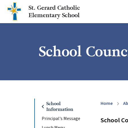
St. Gerard Catholic
Elementary School
School Counc
Home
A
School
chevron_right
chevron_left
Information
Principal's Message
School Co
Lunch Menu