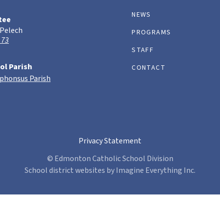
NEWS
tee
 Pelech
PROGRAMS
 73
STAFF
ol Parish
CONTACT
lphonsus Parish
Privacy Statement
© Edmonton Catholic School Division
School district websites by
Imagine Everything Inc.