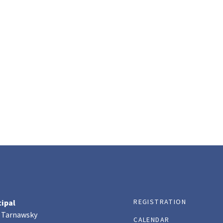
REGISTRATION
cipal
 Tarnawsky
CALENDAR