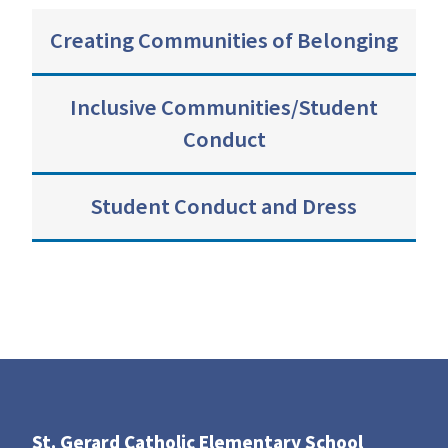
Creating Communities of Belonging
Inclusive Communities/Student
Conduct
Student Conduct and Dress
St. Gerard Catholic Elementary School