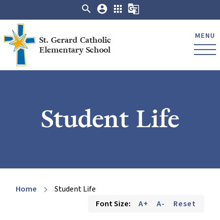
search
account_circle
apps
g_translate
MENU
St. Gerard Catholic
Elementary School
Student Life
Home
Student Life
chevron_right
Font Size:
A+
A-
Reset