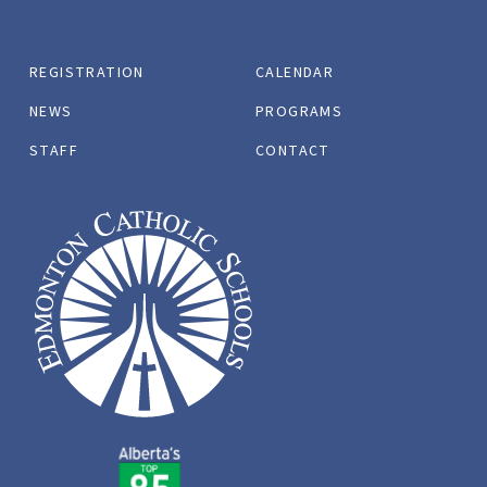
REGISTRATION
CALENDAR
NEWS
PROGRAMS
STAFF
CONTACT