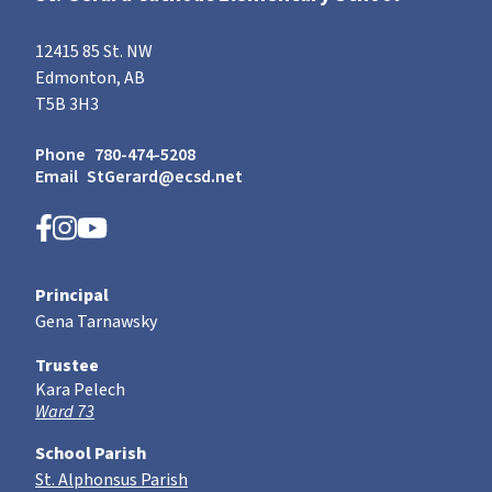
12415 85 St. NW
Edmonton, AB
T5B 3H3
Phone
780-474-5208
Email
StGerard@ecsd.net
Principal
Gena Tarnawsky
Trustee
Kara Pelech
Ward 73
School Parish
St. Alphonsus Parish