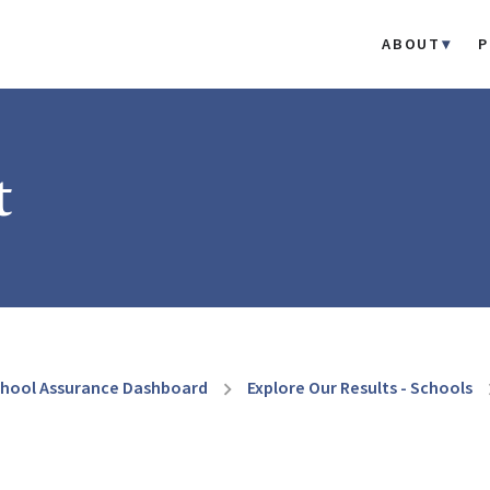
ABOUT
P
t
hool Assurance Dashboard
Explore Our Results - Schools
chevron_right
chevr