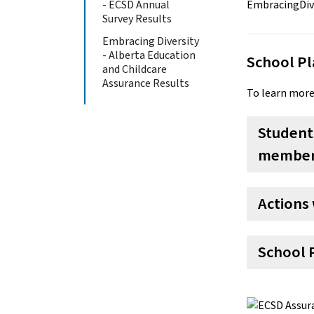
- ECSD Annual
Survey Results
Embracing Diversity
- Alberta Education
School Pl
and Childcare
Assurance Results
To learn more
Students
member 
Actions 
School 