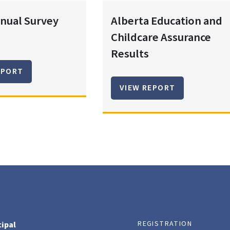
nual Survey
Alberta Education and
Childcare Assurance
Results
EPORT
VIEW REPORT
REGISTRATION
cipal