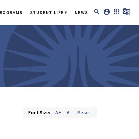
search
account_circle
apps
g_translate
ROGRAMS
STUDENT LIFE
NEWS
Font Size:
A+
A-
Reset