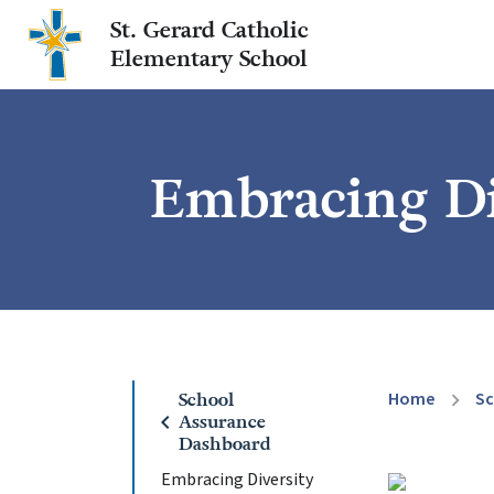
St. Gerard Catholic
Elementary School
Embracing Di
Home
Sc
School
chevron_right
chevron_left
Assurance
Dashboard
Embracing Diversity