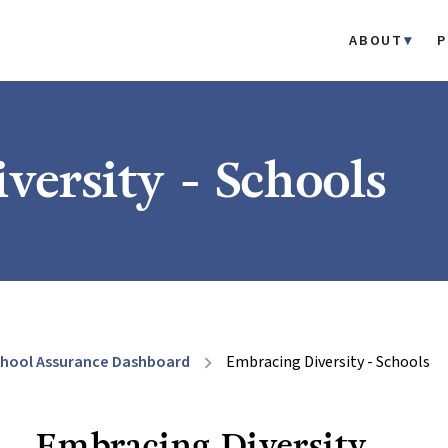
ABOUT
P
versity - Schools
hool Assurance Dashboard
Embracing Diversity - Schools
chevron_right
Embracing Diversity