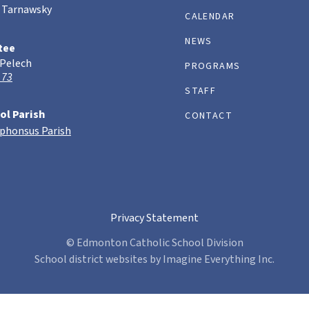
 Tarnawsky
CALENDAR
NEWS
tee
 Pelech
PROGRAMS
 73
STAFF
ol Parish
CONTACT
lphonsus Parish
Privacy Statement
© Edmonton Catholic School Division
School district websites by
Imagine Everything Inc.