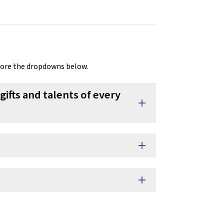
lore the dropdowns below.
gifts and talents of every
add
add
add