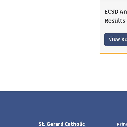
ECSD An
Results
VIEW R
St. Gerard Catholic
Prin