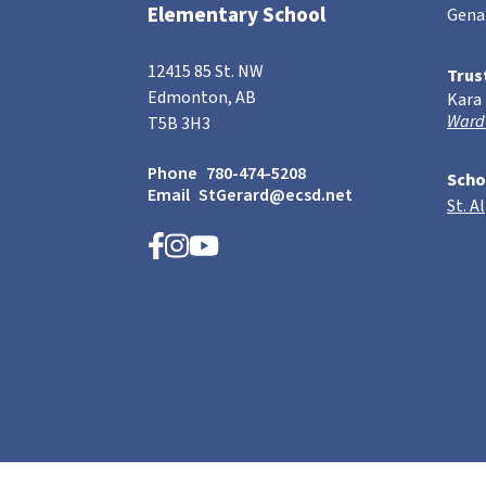
Elementary School
Gena
12415 85 St. NW
Trus
Edmonton, AB
Kara
Ward
T5B 3H3
Phone
780-474-5208
Scho
Email
StGerard@ecsd.net
St. A