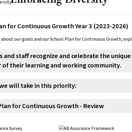
an for Continuous Growth Year 3 (2023-2026)
 about our goals and our School Plan for Continuous Growth, exp
 and staff recognize and celebrate the unique 
of their learning and working community.
we will take in this priority:
Plan for Continuous Growth - Review